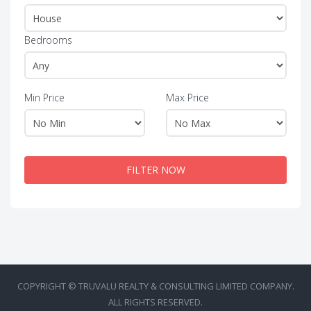
Bedrooms
Min Price
Max Price
FILTER NOW
COPYRIGHT © TRUVALU REALTY & CONSULTING LIMITED COMPANY.
ALL RIGHTS RESERVED.