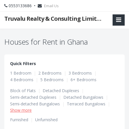
0553133686 •
Email Us
Truvalu Realty & Consulting Limited Company
Houses for Rent in Ghana
Quick Filters
1 Bedroom
|
2 Bedrooms
|
3 Bedrooms
|
4 Bedrooms
|
5 Bedrooms
|
6+ Bedrooms
Block of Flats
|
Detached Duplexes
|
Semi-detached Duplexes
|
Detached Bungalows
|
Semi-detached Bungalows
|
Terraced Bungalows
|
Show more
Terraced Duplexes
|
Townhouses
Furnished
|
Unfurnished