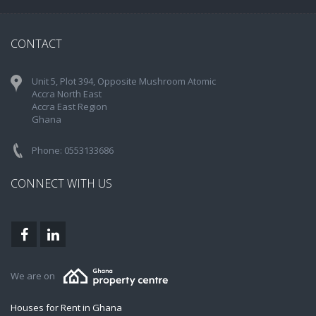
CONTACT
Unit 5, Plot 394, Opposite Mushroom Atomic
Accra North East
Accra East Region
Ghana
Phone: 0553133686
CONNECT WITH US
We are on
Houses for Rent in Ghana