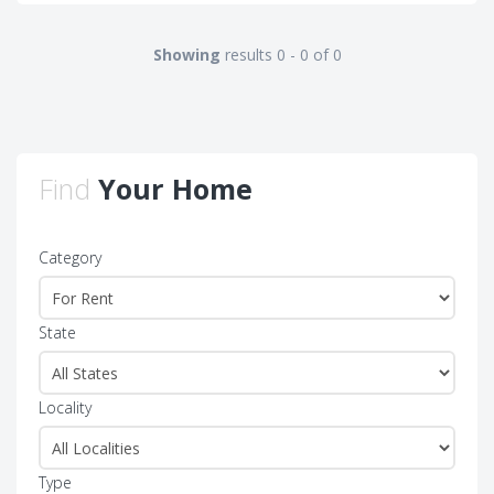
Showing
results 0 - 0 of 0
Find
Your Home
Category
State
Locality
Type