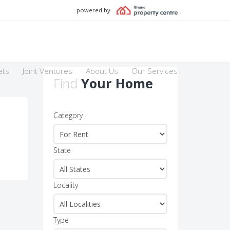
powered by
ets
Joint Ventures
About Us
Our Services
Find
Your Home
Category
State
Locality
Type