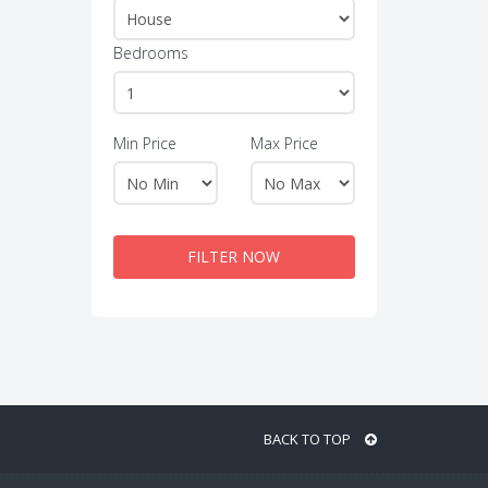
Bedrooms
Min Price
Max Price
FILTER NOW
BACK TO TOP