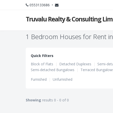
0553133686 •
Truvalu Realty & Consulting Li
1 Bedroom Houses for Rent i
Quick Filters
Block of Flats
|
Detached Duplexes
|
Semi-det
Semi-detached Bungalows
|
Terraced Bungalow
Furnished
|
Unfurnished
Showing
results 0 - 0 of 0