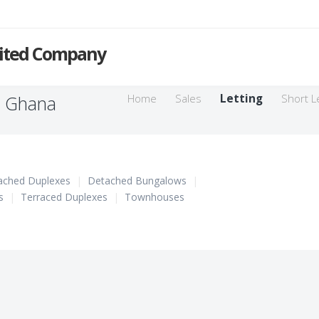
mited Company
n Ghana
Home
Sales
Letting
Short L
ached Duplexes
|
Detached Bungalows
|
s
|
Terraced Duplexes
|
Townhouses