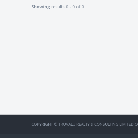
Showing
results 0 - 0 of 0
COPYRIGHT © TRUVALU REALTY & CONSULTING LIMITED C