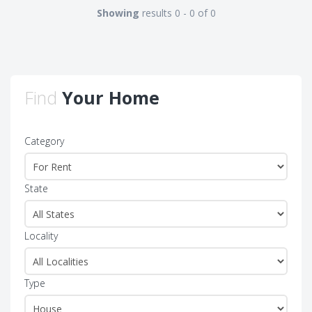
Showing
results 0 - 0 of 0
Find
Your Home
Category
State
Locality
Type