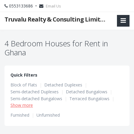
0553133686 •
Email Us
Truvalu Realty & Consulting Limited Company
4 Bedroom Houses for Rent in
Ghana
Quick Filters
Block of Flats
|
Detached Duplexes
|
Semi-detached Duplexes
|
Detached Bungalows
|
Semi-detached Bungalows
|
Terraced Bungalows
|
Show more
Terraced Duplexes
|
Townhouses
Furnished
|
Unfurnished