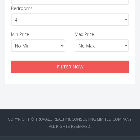
Bedrooms
Min Price
Max Price
FILTER NOW
COPYRIGHT © TRUVALU REALTY & CONSULTING LIMITED COMPANY.
ALL RIGHTS RESERVED.