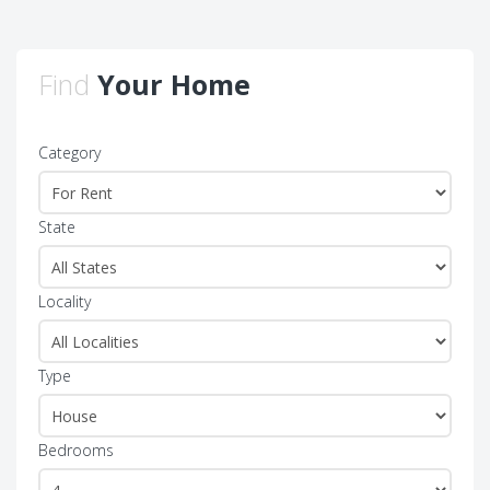
Find
Your Home
Category
State
Locality
Type
Bedrooms