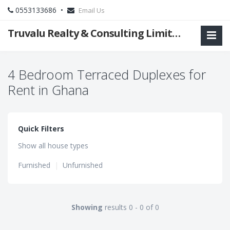
0553133686 •
Email Us
Truvalu Realty & Consulting Limited Company
4 Bedroom Terraced Duplexes for
Rent in Ghana
Quick Filters
Show all house types
Furnished
|
Unfurnished
Showing
results 0 - 0 of 0