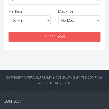
Min Price
Max Price
FILTER NOW
COPYRIGHT © TRUVALU REALTY & CONSULTING LIMITED COMPANY.
ALL RIGHTS RESERVED.
CONTACT