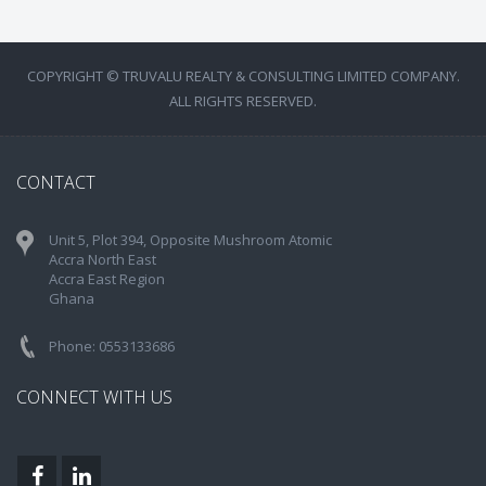
COPYRIGHT © TRUVALU REALTY & CONSULTING LIMITED COMPANY.
ALL RIGHTS RESERVED.
CONTACT
Unit 5, Plot 394, Opposite Mushroom Atomic
Accra North East
Accra East Region
Ghana
Phone: 0553133686
CONNECT WITH US