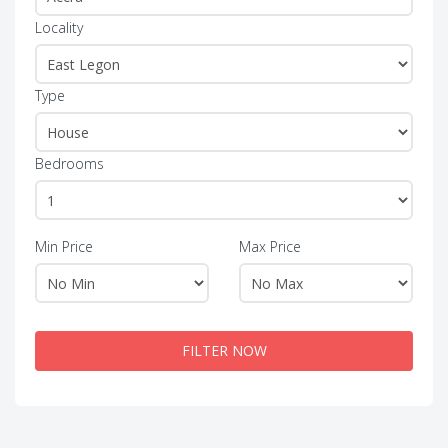
Locality
Type
Bedrooms
Min Price
Max Price
FILTER NOW