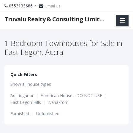
0553133686 •
Email Us
Truvalu Realty & Consulting Limited Company
1 Bedroom Townhouses for Sale in
East Legon, Accra
Quick Filters
Show all house types
Adjiringanor
|
American House - DO NOT USE
|
East Legon Hills
|
Nanakrom
Furnished
|
Unfurnished