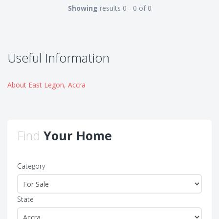
Showing
results 0 - 0 of 0
Useful Information
About East Legon, Accra
Find
Your Home
Category
State