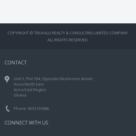
COPYRIGHT © TRUVALU REALTY & CONSULTING LIMITED COMPANY.
ALL RIGHTS RESERVED.
CONTACT
Unit 5, Plot 394, Opposite Mushroom Atomic
Accra North East
Accra East Region
Ghana
Phone: 0553133686
CONNECT WITH US