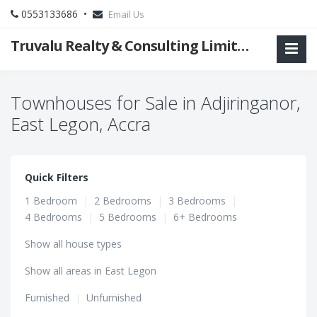
0553133686 •
Email Us
Truvalu Realty & Consulting Limited Company
Townhouses for Sale in Adjiringanor,
East Legon, Accra
Quick Filters
1 Bedroom
|
2 Bedrooms
|
3 Bedrooms
|
4 Bedrooms
|
5 Bedrooms
|
6+ Bedrooms
Show all house types
Show all areas in East Legon
Furnished
|
Unfurnished