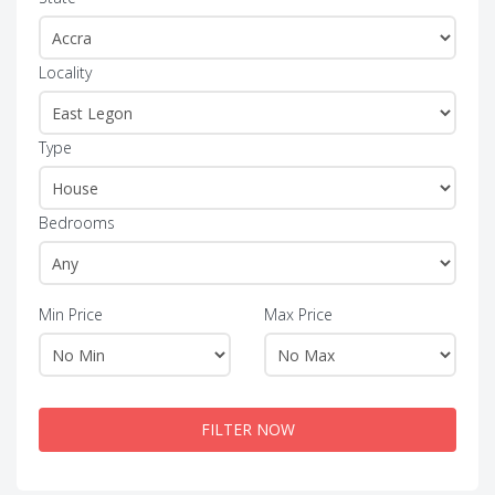
Locality
Type
Bedrooms
Min Price
Max Price
FILTER NOW