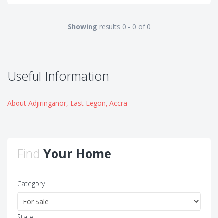
Showing
results 0 - 0 of 0
Useful Information
About Adjiringanor, East Legon, Accra
Find
Your Home
Category
State