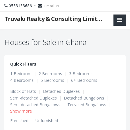
0553133686 •
Email Us
Truvalu Realty & Consulting Limited Company
Houses for Sale in Ghana
Quick Filters
1 Bedroom
|
2 Bedrooms
|
3 Bedrooms
|
4 Bedrooms
|
5 Bedrooms
|
6+ Bedrooms
Block of Flats
|
Detached Duplexes
|
Semi-detached Duplexes
|
Detached Bungalows
|
Semi-detached Bungalows
|
Terraced Bungalows
|
Show more
Terraced Duplexes
|
Townhouses
Furnished
|
Unfurnished