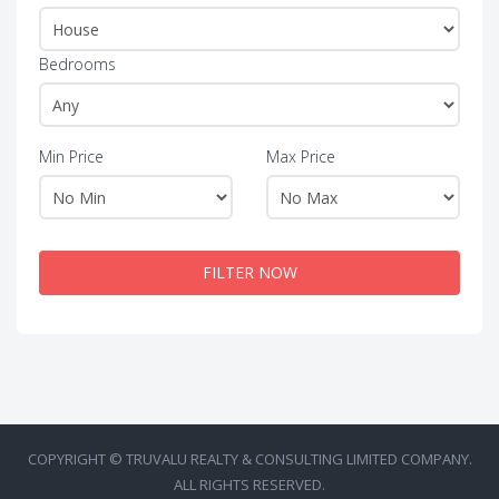
Bedrooms
Min Price
Max Price
FILTER NOW
COPYRIGHT © TRUVALU REALTY & CONSULTING LIMITED COMPANY.
ALL RIGHTS RESERVED.