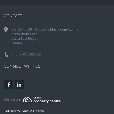
CONTACT
Unit 5, Plot 394, Opposite Mushroom Atomic
Accra North East
Accra East Region
Ghana
Phone: 0553133686
CONNECT WITH US
We are on
Houses for Sale in Ghana