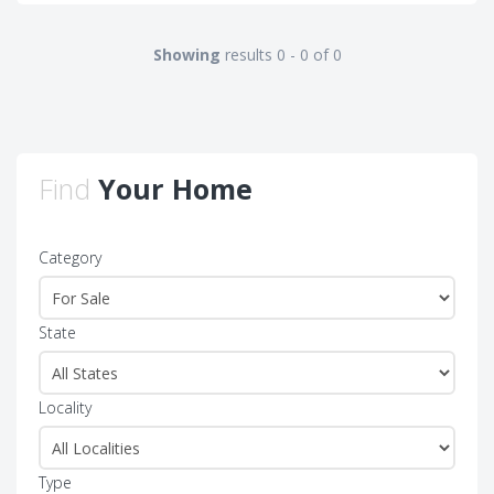
Showing
results 0 - 0 of 0
Find
Your Home
Category
State
Locality
Type