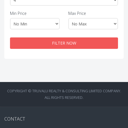
Min Price
Max Price
FILTER NOW
COPYRIGHT © TRUVALU REALTY & CONSULTING LIMITED COMPANY.
ALL RIGHTS RESERVED.
CONTACT