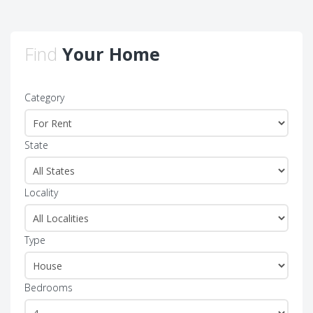
Find
Your Home
Category
State
Locality
Type
Bedrooms