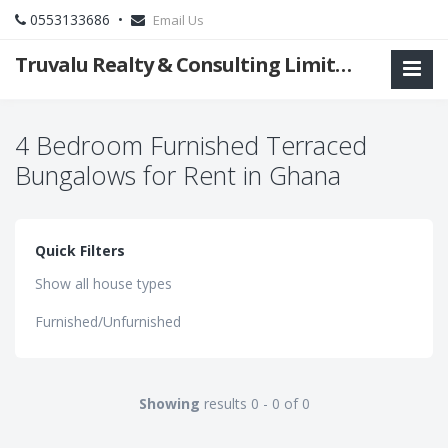
0553133686 •
Email Us
Truvalu Realty & Consulting Limited Company
4 Bedroom Furnished Terraced
Bungalows for Rent in Ghana
Quick Filters
Show all house types
Furnished/Unfurnished
Showing
results 0 - 0 of 0